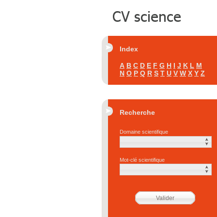
Index
A
B
C
D
E
F
G
H
I
J
K
L
M
N
O
P
Q
R
S
T
U
V
W
X
Y
Z
Recherche
Domaine scientifique
Mot-clé scientifique