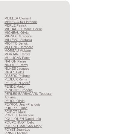
MEILLER
Clément
MENEGAUX
Florence
MERLE
Patrick
MICHALLET
Marie-Cecile
MICHEAU
Olivier
MIGNOT
Grégoire
MILLEVOI
Stefania
MIOTTO
Benoit
MLECNIK
Bernhard
MOREAU
Violaine
MORJANI
Hamid
MULLIGAN
Peter
NAHON
Pierre
NICOLLE
Remy
NUNES
Jacques
PAGÈS
Gilles
PASERO
Philippe
PEDEUX
Rémy
PÈLEGRIN
André
PENDE
Mario
PENDINO
Frédéric
PERLES-BARBACARU
Teodora-
Adriana
PEROL
Olivia
PEYRON
Jean-Francois
PHILIPPE
Hupé
POIROT
Marc
PORTEU
Françoise
POULIQUEN
Daniel Loïc
POUPONNOT
Celio
POUPOT-MARSAN
Mary
POYET
Jean-Luc
PRIMIG
Michael