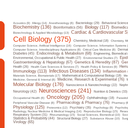
Bacteriology (29)
Behavioral Science
Acoustics (9)
Allergy (14)
Anesthesiology (6)
Biochemistry (136)
Biology (117)
Biomedica
Bioinformatics (56)
Cardiac & Cardiovascular S
Biotechnology & Applied Microbiology (13)
Cell Biology (375)
Chemistry, Medicinal (18)
Chemistry, Mul
Computer Science, Artificial Intelligence (16)
Computer Science, Information Systems 
Dermat
Computer Science, Interdisciplinary Applications (8)
Critical Care Medicine (8)
Diabetes (45)
Endocrinology & Metabolism (68)
Engineering, Biomedical 
Epid
Environmental, Occupational & Public Health (27)
Environmental Studies (7)
Gen
Genetics & Heredity (87)
Gastroenterology & Hepatology (67)
Hema
Health (26)
Health Care Sciences & Services (7)
Health Policy & Services (9)
Infectious Diseases (134)
Immunology (113)
Inflammation 
Mathematical & Computational Biology (18)
Materials Science, Biomaterials (17)
Med
Medicine, Research & Experimental (76)
M
Medicine, General & Internal (8)
Molecular Biology (176)
Nanoscience & Nanotechnology (22)
Nephr
Neurosciences (241)
Neurology (42)
Nutrition & Dietetics (33)
Oncology (205)
Ophthalmology (18)
Occupational Health (6)
Parasito
Pharmacology & Pharmacy (76)
Peripheral Vascular Disease (8)
Pharmacy (6
Physiology (125)
Psychiatry (35)
Proteomics (12)
Psychology (9)
Psycholog
Radiology, Nuclear Medicine & Medical Imaging (14)
Reproductive Biology (15)
Resea
Respiratory System (31)
Rheumatology (15)
Social Sciences, Biomedical (10)
Soci
Statistics & Probability (44)
Structural Biology (27)
Substance Abuse (10)
Surg
Virology (65)