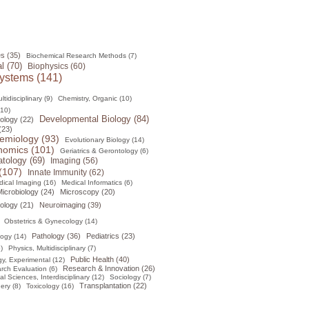
s (35)
Biochemical Research Methods (7)
l (70)
Biophysics (60)
ystems (141)
tidisciplinary (9)
Chemistry, Organic (10)
(10)
Developmental Biology (84)
ology (22)
(23)
emiology (93)
Evolutionary Biology (14)
omics (101)
Geriatrics & Gerontology (6)
tology (69)
Imaging (56)
(107)
Innate Immunity (62)
ical Imaging (16)
Medical Informatics (6)
icrobiology (24)
Microscopy (20)
ology (21)
Neuroimaging (39)
Obstetrics & Gynecology (14)
Pathology (36)
Pediatrics (23)
logy (14)
)
Physics, Multidisciplinary (7)
Public Health (40)
y, Experimental (12)
Research & Innovation (26)
rch Evaluation (6)
al Sciences, Interdisciplinary (12)
Sociology (7)
Transplantation (22)
ery (8)
Toxicology (16)