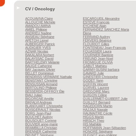
CV / Oncology
ACQUAVIVA
Claire
ESCARGUEIL
Alexandre
ALLOUCHE
Michèle
ESTÈVE
François
AMADOU
AMINA
EYCHENE
Alain
AMIEL
Philippe
FERNANDEZ SANCHEZ
Maria
ANDRIEU
Nadine
Elena
ANSIEAU
Stéphane
FERRAND
Audrey
APETOH
Lionel
FERVERS
Béatrice
AUBERGER
Patrick
FLOURIOT
Gilles
AUDIGIER
YVES
FONTENEAU
Jean-François
AZNAR
Nicolas
FOUASSIER
Laura
BAKALARA
Norbert
FOURNIER
Baptiste
BALAYSSAC
David
FREUND
Jean-Noel
BARTHELEMY
Mélanie
FROMIGUE
OLIVIA
BAUGE
Catherine
GABUT
Mathieu
BAY
Jacques Olivier
GARMY-SUSINI
barbara
BELLET
Dominique
GAVARD
Julie
BENDRISS-VERMARE
Nathalie
GINESTIER
Christophe
BENISTANT
Christine
GODET
Yann
BENSUSSAN
Armand
GOFFIN
Vincent
BERTOLINO
Philippe
GORVEL
Laurent
BESSERER-OFFROY
Élie
GREGOIRE
Marc
BIAU
Julian
GUIGON
Céline
BIGORGNE
Amélie
GUILLERMET-GUIBERT
Julie
BIKFALVI
Andreas
GUILLOT
Bernard
BLANQUART
Christophe
HAGEDORN
Martin
BOISGERAULT
Nicolas
HAJJAJI
Nawale
BORG
Jean-Paul
HAUMAITRE
Cécile
BOUCHET
Audrey
HIGGS
Martin
BOUSQUET
Corinne
HIRSCH
Theo
BOUVIER
anne-marie
HIS
Mathilde
BRAMBILLA
Christian
HOFFMANN
Jean-Sébastien
BRENNER
Catherine
HONORÉ
Stéphane
BRUNET
Stéphane
HUGNOT
jean-philippe