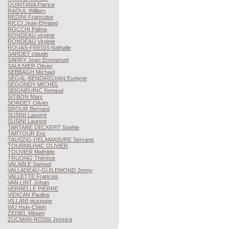
QUINTANA
Patrice
RAOUL
William
REDINI
Françoise
RICCI
Jean-Ehrland
ROCCHI
Palma
RONDEAU
virginie
RONDEAU
Virginie
ROUAS-FREISS
Nathalie
SARDET
claude
SARRY
Jean-Emmanuel
SAULNIER
Olivier
SEBBAGH
Michael
SÉGAL-BENDIRDJIAN
Evelyne
SEGONDY
MICHEL
SEIGNEURIC
Renaud
SITBON
Marc
SORDET
Olivier
SROUR
Bernard
SUSINI
Laurent
SUSINI
Laurent
TARTARE DECKERT
Sophie
TARTOUR
Eric
TAUSZIG-DELAMASURE
Servane
TOURNILHAC
OLIVIER
TOUVIER
Mathilde
TRUONG
Thérèse
VALABLE
Samuel
VALLADEAU-GUILEMOND
Jenny
VALLETTE
Francois
VAN LINT
Johan
VERRELLE
PIERRE
VIDICAN
Pauline
VILLANI
giuseppe
WU
Hsin-Chieh
ZEISEL
Mirjam
ZUCMAN-ROSSI
Jessica