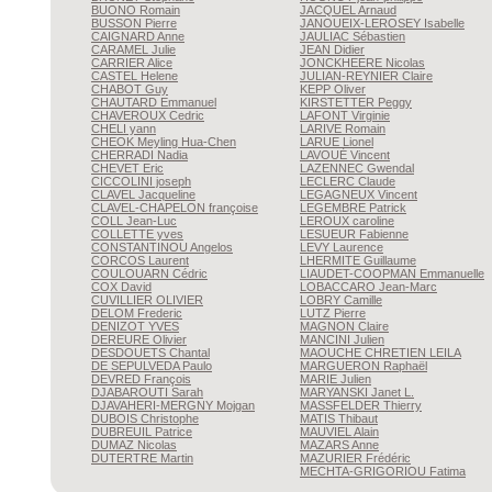
BUONO
Romain
JACQUEL
Arnaud
BUSSON
Pierre
JANOUEIX-LEROSEY
Isabelle
CAIGNARD
Anne
JAULIAC
Sébastien
CARAMEL
Julie
JEAN
Didier
CARRIER
Alice
JONCKHEERE
Nicolas
CASTEL
Helene
JULIAN-REYNIER
Claire
CHABOT
Guy
KEPP
Oliver
CHAUTARD
Emmanuel
KIRSTETTER
Peggy
CHAVEROUX
Cedric
LAFONT
Virginie
CHELI
yann
LARIVE
Romain
CHEOK
Meyling Hua-Chen
LARUE
Lionel
CHERRADI
Nadia
LAVOUÉ
Vincent
CHEVET
Eric
LAZENNEC
Gwendal
CICCOLINI
joseph
LECLERC
Claude
CLAVEL
Jacqueline
LEGAGNEUX
Vincent
CLAVEL-CHAPELON
françoise
LEGEMBRE
Patrick
COLL
Jean-Luc
LEROUX
caroline
COLLETTE
yves
LESUEUR
Fabienne
CONSTANTINOU
Angelos
LEVY
Laurence
CORCOS
Laurent
LHERMITE
Guillaume
COULOUARN
Cédric
LIAUDET-COOPMAN
Emmanuelle
COX
David
LOBACCARO
Jean-Marc
CUVILLIER
OLIVIER
LOBRY
Camille
DELOM
Frederic
LUTZ
Pierre
DENIZOT
YVES
MAGNON
Claire
DEREURE
Olivier
MANCINI
Julien
DESDOUETS
Chantal
MAOUCHE CHRETIEN
LEILA
DE SEPULVEDA
Paulo
MARGUERON
Raphaël
DEVRED
François
MARIE
Julien
DJABAROUTI
Sarah
MARYANSKI
Janet L.
DJAVAHERI-MERGNY
Mojgan
MASSFELDER
Thierry
DUBOIS
Christophe
MATIS
Thibaut
DUBREUIL
Patrice
MAUVIEL
Alain
DUMAZ
Nicolas
MAZARS
Anne
DUTERTRE
Martin
MAZURIER
Frédéric
MECHTA-GRIGORIOU
Fatima